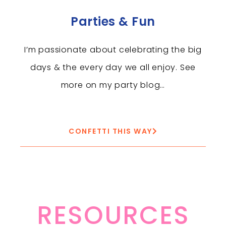
Parties & Fun
I’m passionate about celebrating the big
days & the every day we all enjoy. See
more on my party blog…
CONFETTI THIS WAY
RESOURCES