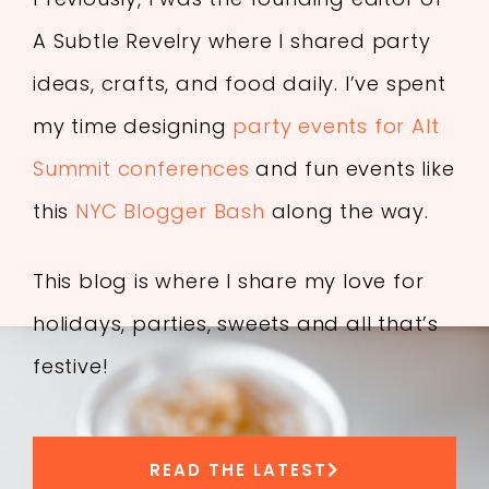
A Subtle Revelry where I shared party
ideas, crafts, and food daily. I’ve spent
my time designing
party events for Alt
Summit conferences
and fun events like
this
NYC Blogger Bash
along the way.
This blog is where I share my love for
holidays, parties, sweets and all that’s
festive!
READ THE LATEST