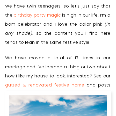
We have twin teenagers, so let’s just say that
the
birthday party magic
is high in our life. I’m a
born celebrator and I love the color pink
(in
any shade),
so the content you’ll find here
tends to lean in the same festive style.
We have moved a total of 17 times in our
marriage and I’ve learned a thing or two about
how I like my house to look. Interested? See our
gutted & renovated festive home
and posts
about our current house which I’m dubbing
the
kid home
.