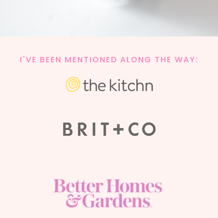
I'VE BEEN MENTIONED ALONG THE WAY: