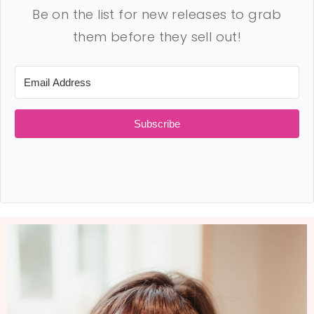
Be on the list for new releases to grab
them before they sell out!
Subscribe