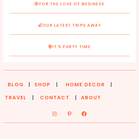
FOR THE LOVE OF BUSINESS
OUR LATEST TRIPS AWAY
IT'S PARTY TIME
BLOG
|
SHOP
|
HOME DECOR
|
TRAVEL
|
CONTACT
|
ABOUT