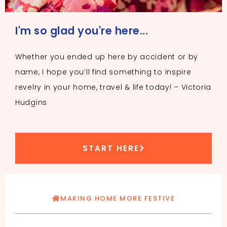
I'm so glad you're here...
Whether you ended up here by accident or by
name, I hope you’ll find something to inspire
revelry in your home, travel & life today! – Victoria
Hudgins
START HERE
MAKING HOME MORE FESTIVE