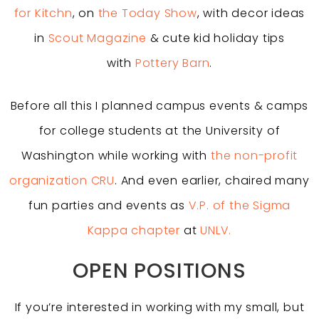
for Kitchn
, on
the Today Show
, with decor ideas
in
Scout Magazine
& cute kid holiday tips
with
Pottery Barn
.
Before all this I planned campus events & camps
for college students at the University of
Washington while working with
the non-profit
organization CRU
. And even earlier, chaired many
fun parties and events as
V.P. of the Sigma
Kappa chapter
at
UNLV.
OPEN POSITIONS
If you’re interested in working with my small, but