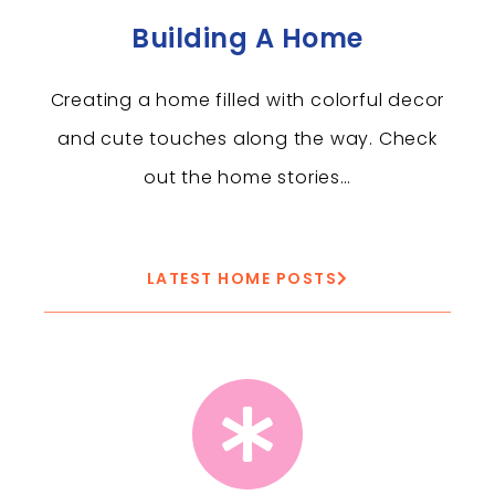
Building A Home
Creating a home filled with colorful decor
and cute touches along the way. Check
out the home stories…
LATEST HOME POSTS