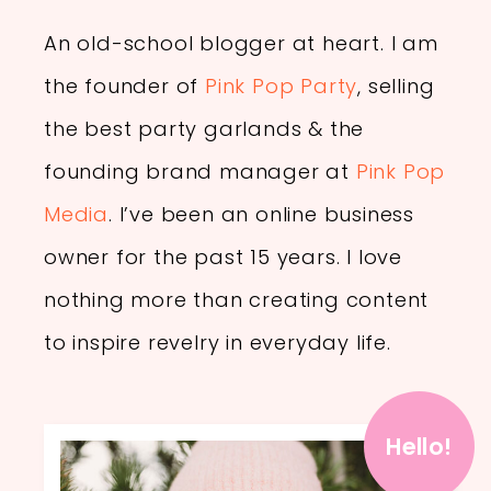
An old-school blogger at heart. I am
the founder of
Pink Pop Party
, selling
the best party garlands & the
founding brand manager at
Pink Pop
Media
. I’ve been an online business
owner for the past 15 years. I love
nothing more than creating content
to inspire revelry in everyday life.
Hello!