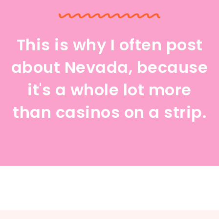
This is why I often post
about Nevada, because
it's a whole lot more
than casinos on a strip.