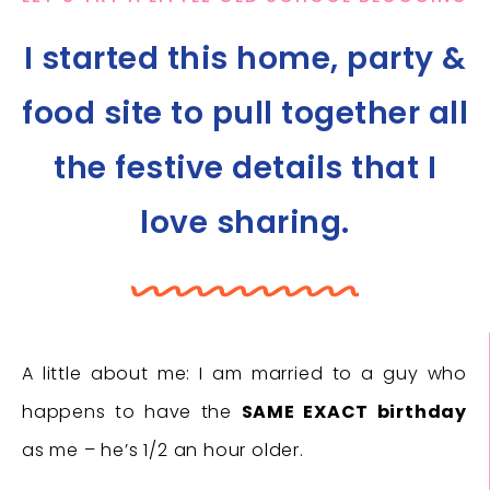
I started this home, party &
food site to pull together all
the festive details that I
love sharing.
A little about me: I am married to a guy who
happens to have the
SAME EXACT birthday
as me – he’s 1/2 an hour older.