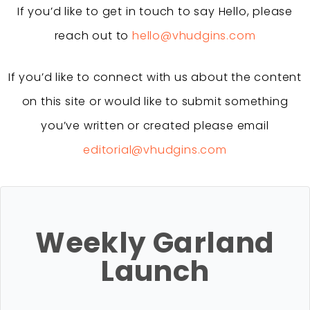
If you’d like to get in touch to say Hello, please
reach out to
hello@vhudgins.com
If you’d like to connect with us about the content
on this site or would like to submit something
you’ve written or created please email
editorial@vhudgins.com
Weekly Garland
Launch