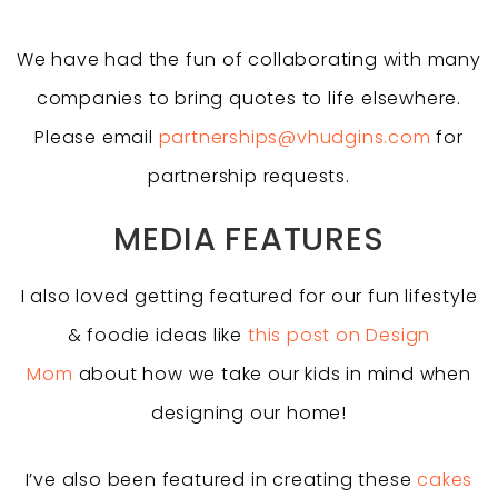
We have had the fun of collaborating with many
companies to bring quotes to life elsewhere.
Please email
partnerships@vhudgins.com
for
partnership requests.
MEDIA FEATURES
I also loved getting featured for our fun lifestyle
& foodie ideas like
this post on Design
Mom
about how we take our kids in mind when
designing our home!
I’ve also been featured in creating these
cakes