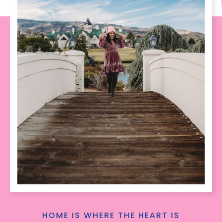
HOME IS WHERE THE HEART IS