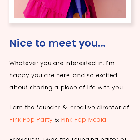
Nice to meet you...
Whatever you are interested in, I’m
happy you are here, and so excited
about sharing a piece of life with you.
I am the founder & creative director of
Pink Pop Party
&
Pink Pop Media
.
Previously, I was the founding editor of