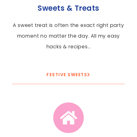
Sweets & Treats
A sweet treat is often the exact right party
moment no matter the day. All my easy
hacks & recipes…
FESTIVE SWEETS