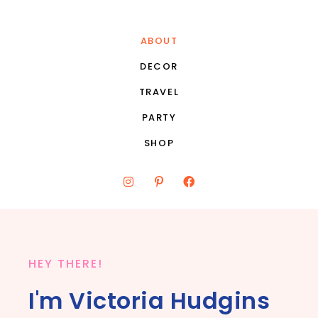
ABOUT
DECOR
TRAVEL
PARTY
SHOP
HEY THERE!
I'm Victoria Hudgins