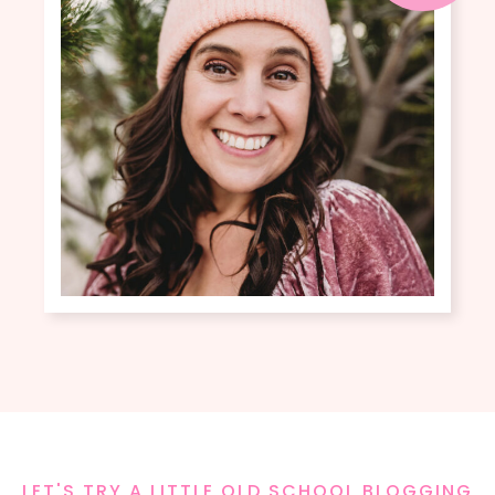
LET'S TRY A LITTLE OLD SCHOOL BLOGGING