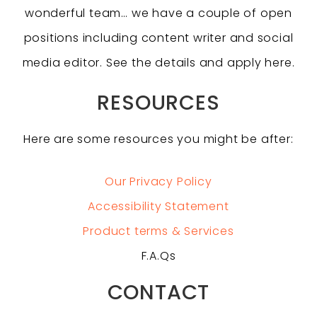
wonderful team… we have a couple of open
positions including content writer and social
media editor. See the details and apply here.
RESOURCES
Here are some resources you might be after:
Our Privacy Policy
Accessibility Statement
Product terms & Services
F.A.Qs
CONTACT