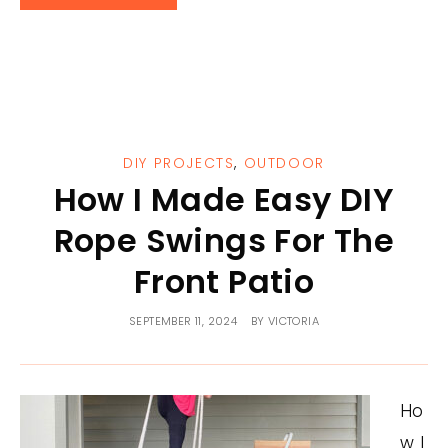
DIY PROJECTS
,
OUTDOOR
How I Made Easy DIY
Rope Swings For The
Front Patio
SEPTEMBER 11, 2024
BY
VICTORIA
Ho
w I