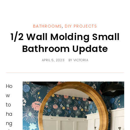
BATHROOMS
,
DIY PROJECTS
1/2 Wall Molding Small
Bathroom Update
APRIL 5, 2023
BY
VICTORIA
Ho
w
to
ha
ng