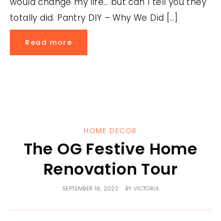
would change my life… but can I tell you they
totally did. Pantry DIY – Why We Did […]
Read more
HOME DECOR
The OG Festive Home
Renovation Tour
SEPTEMBER 16, 2022
BY
VICTORIA