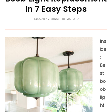
In 7 Easy Steps
FEBRUARY 2, 2023
BY
VICTORIA
Ins
ide
:
Be
st
bo
ob
lig
ht