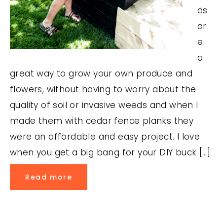
ds
ar
e
a
great way to grow your own produce and
flowers, without having to worry about the
quality of soil or invasive weeds and when I
made them with cedar fence planks they
were an affordable and easy project. I love
when you get a big bang for your DIY buck […]
Read more