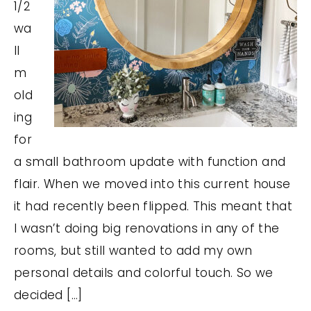
1/2
wa
ll
m
old
ing
for
a small bathroom update with function and
flair. When we moved into this current house
it had recently been flipped. This meant that
I wasn’t doing big renovations in any of the
rooms, but still wanted to add my own
personal details and colorful touch. So we
decided […]