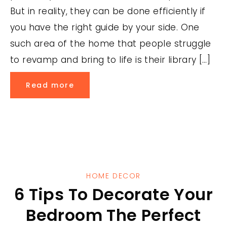
But in reality, they can be done efficiently if
you have the right guide by your side. One
such area of the home that people struggle
to revamp and bring to life is their library […]
Read more
HOME DECOR
6 Tips To Decorate Your
Bedroom The Perfect