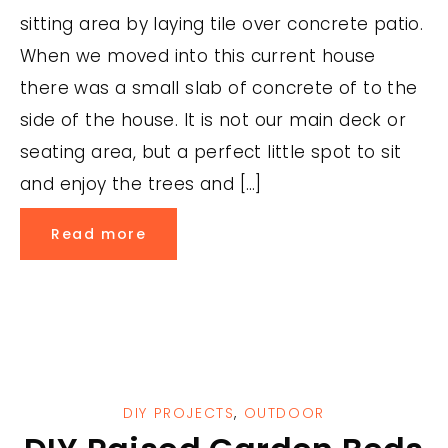
sitting area by laying tile over concrete patio.
When we moved into this current house
there was a small slab of concrete of to the
side of the house. It is not our main deck or
seating area, but a perfect little spot to sit
and enjoy the trees and […]
Read more
DIY PROJECTS
,
OUTDOOR