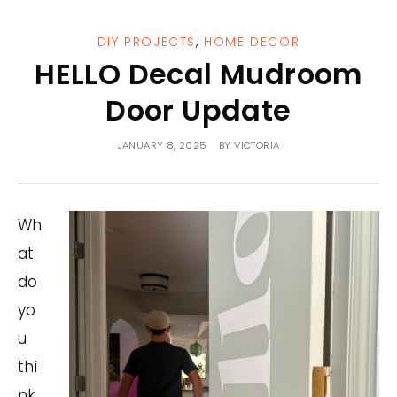
DIY PROJECTS
,
HOME DECOR
HELLO Decal Mudroom
Door Update
JANUARY 8, 2025
BY
VICTORIA
Wh
at
do
yo
u
thi
nk