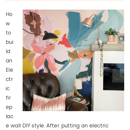
Ho
w
to
bui
ld
an
Ele
ctr
ic
fir
ep
lac
e wall DIY style. After putting an electric