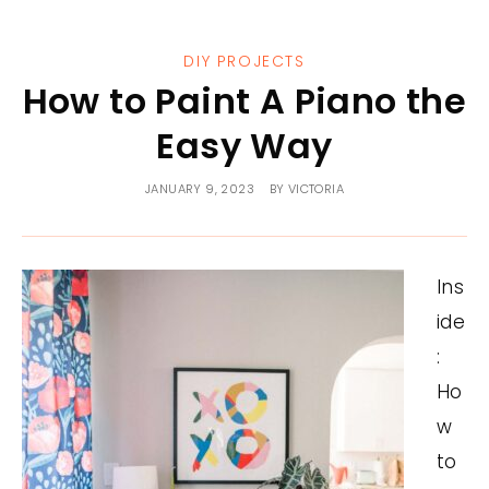
DIY PROJECTS
How to Paint A Piano the
Easy Way
JANUARY 9, 2023
BY
VICTORIA
Ins
ide
:
Ho
w
to