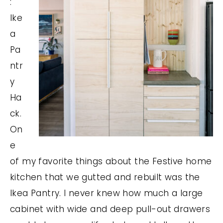
:
Ike
a
Pa
ntr
y
Ha
ck.
On
e
of my favorite things about the Festive home
kitchen that we gutted and rebuilt was the
Ikea Pantry. I never knew how much a large
cabinet with wide and deep pull-out drawers