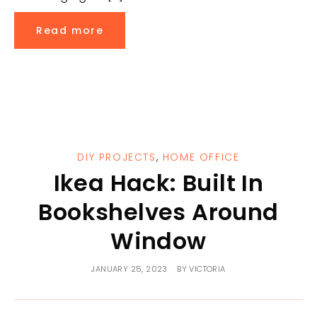
Read more
DIY PROJECTS
,
HOME OFFICE
Ikea Hack: Built In
Bookshelves Around
Window
JANUARY 25, 2023
BY
VICTORIA