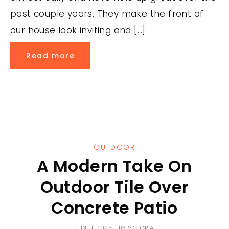
past couple years. They make the front of
our house look inviting and […]
Read more
OUTDOOR
A Modern Take On
Outdoor Tile Over
Concrete Patio
JUNE 1, 2023
BY
VICTORIA