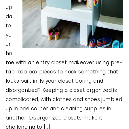
up
da
te
yo
ur
ho
me with an entry closet makeover using pre-
fab Ikea pax pieces to hack something that
looks built in. Is your closet boring and
disorganized? Keeping a closet organized is
complicated, with clothes and shoes jumbled
up in one corner and cleaning supplies in
another. Disorganized closets make it
challenging to […]