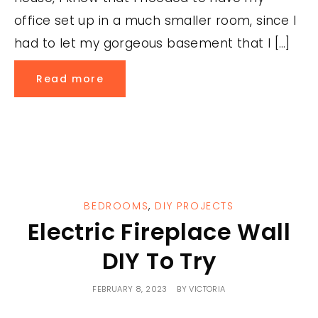
office set up in a much smaller room, since I
had to let my gorgeous basement that I […]
Read more
BEDROOMS
,
DIY PROJECTS
Electric Fireplace Wall
DIY To Try
FEBRUARY 8, 2023
BY
VICTORIA