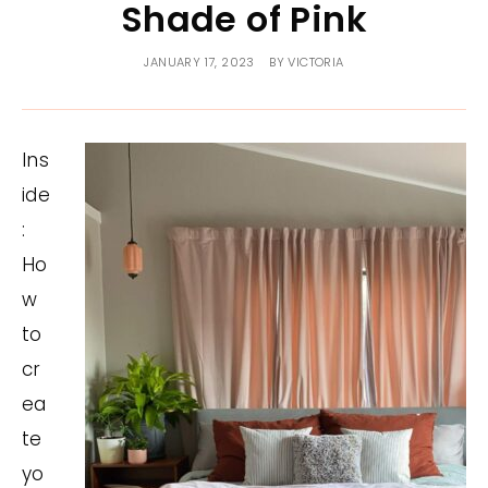
Shade of Pink
JANUARY 17, 2023
BY
VICTORIA
Ins
ide
:
Ho
w
to
cr
ea
te
yo