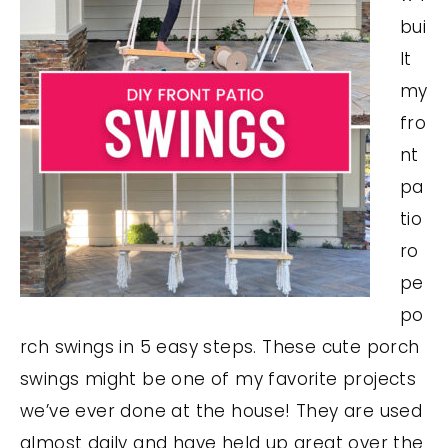
bui
lt
my
fro
nt
pa
tio
ro
pe
po
rch swings in 5 easy steps. These cute porch
swings might be one of my favorite projects
we’ve ever done at the house! They are used
almost daily and have held up great over the