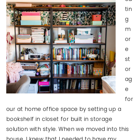
tin
g
m
or
e
st
or
ag
e
for
our at home office space by setting up a
bookshelf in closet for built in storage
solution with style. When we moved into this
house, I knew that I needed to have my