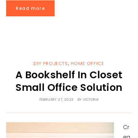
Read more
DIY PROJECTS
,
HOME OFFICE
A Bookshelf In Closet
Small Office Solution
FEBRUARY 27, 2023
BY
VICTORIA
Cr
ea