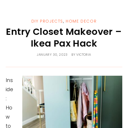
DIY PROJECTS
,
HOME DECOR
Entry Closet Makeover –
Ikea Pax Hack
JANUARY 30, 2023
BY
VICTORIA
Ins
ide
:
Ho
w
to