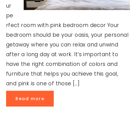
ur
pe
rfect room with pink bedroom decor Your
bedroom should be your oasis, your personal
getaway where you can relax and unwind
after a long day at work. It’s important to
have the right combination of colors and
furniture that helps you achieve this goal,
and pink is one of those […]
Read more