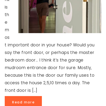
is
th
e
m
os
t important door in your house? Would you
say the front door, or perhaps the master
bedroom door… I think it’s the garage
mudroom entrance door for sure. Mostly,
because this is the door our family uses to
access the house 2,5,10 times a day. The
front door is […]
Read more