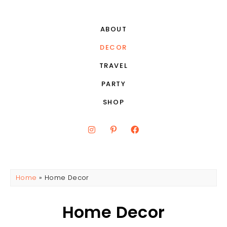
ABOUT
DECOR
TRAVEL
PARTY
SHOP
Home
»
Home Decor
Home Decor