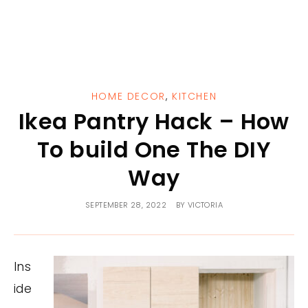
HOME DECOR
,
KITCHEN
Ikea Pantry Hack – How
To build One The DIY
Way
SEPTEMBER 28, 2022
BY
VICTORIA
Ins
ide