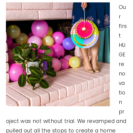
Ou
r
firs
t
HU
GE
re
no
va
tio
n
pr
oject was not without trial. We revamped and
pulled out all the stops to create a home