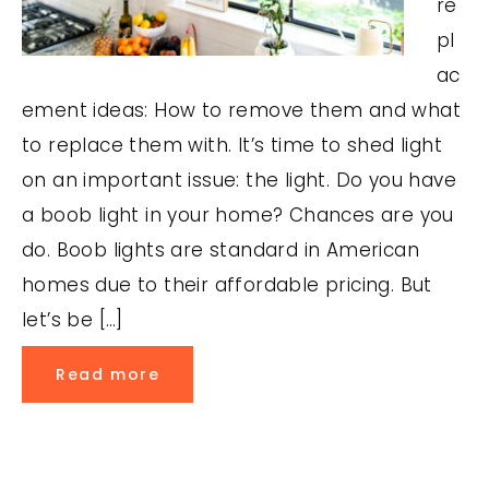
re
pl
ac
ement ideas: How to remove them and what
to replace them with. It’s time to shed light
on an important issue: the light. Do you have
a boob light in your home? Chances are you
do. Boob lights are standard in American
homes due to their affordable pricing. But
let’s be […]
Read more