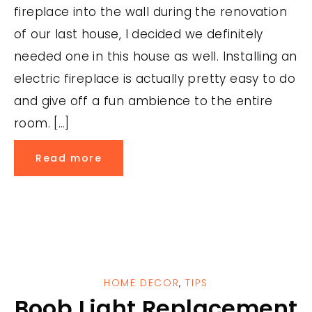
fireplace into the wall during the renovation
of our last house, I decided we definitely
needed one in this house as well. Installing an
electric fireplace is actually pretty easy to do
and give off a fun ambience to the entire
room. […]
Read more
HOME DECOR
,
TIPS
Boob Light Replacement