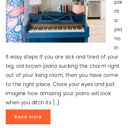
pai
nt
a
pia
no
in
6 easy steps If you are sick and tired of your
big, old brown piano sucking the charm right
out of your living room, then you have come
to the right place. Close your eyes and just
imagine how amazing your piano will look
when you ditch its […]
Read more