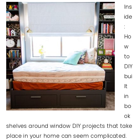
Ins
ide
:
Ho
w
to
DIY
bui
lt
in
bo
ok
shelves around window DIY projects that take
place in your home can seem complicated.