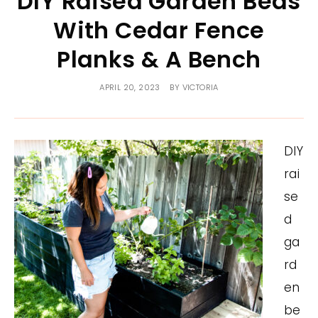
DIY Raised Garden Beds
With Cedar Fence
Planks & A Bench
APRIL 20, 2023
BY
VICTORIA
DIY
rai
se
d
ga
rd
en
be