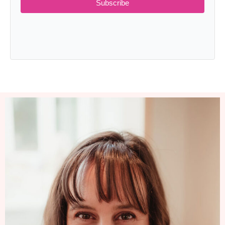
Subscribe