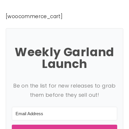
[woocommerce_cart]
Weekly Garland
Launch
Be on the list for new releases to grab
them before they sell out!