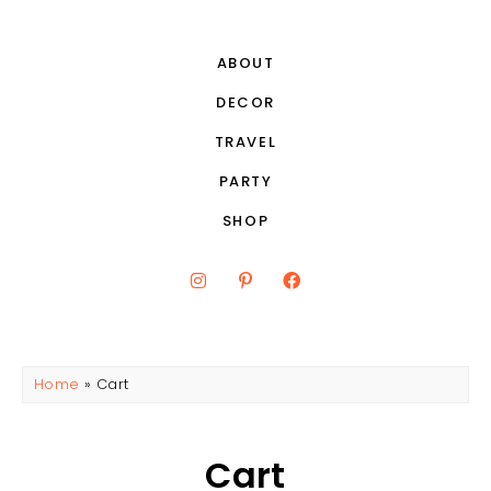
ABOUT
DECOR
TRAVEL
PARTY
SHOP
Home
»
Cart
Cart