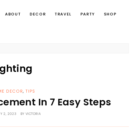
ABOUT
DECOR
TRAVEL
PARTY
SHOP
ighting
ME DECOR
,
TIPS
cement In 7 Easy Steps
Y 2, 2023
BY
VICTORIA