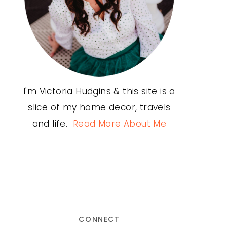
I'm Victoria Hudgins & this site is a
slice of my home decor, travels
and life.
Read More About Me
CONNECT