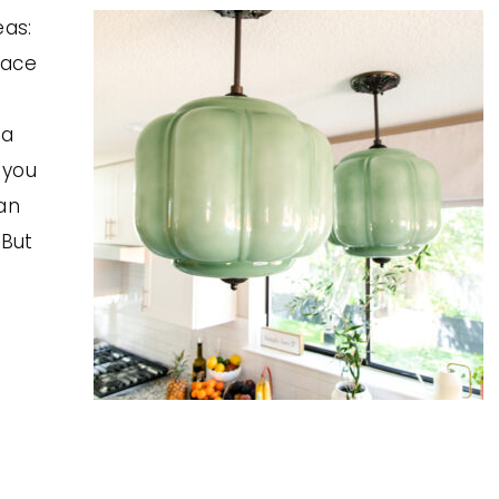
eas:
lace
 a
 you
an
 But