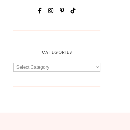
CATEGORIES