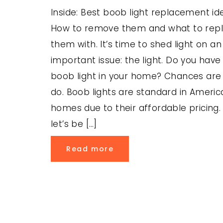
Inside: Best boob light replacement id
How to remove them and what to rep
them with. It’s time to shed light on an
important issue: the light. Do you have
boob light in your home? Chances are
do. Boob lights are standard in Americ
homes due to their affordable pricing.
let’s be […]
Read more