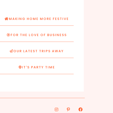
MAKING HOME MORE FESTIVE
FOR THE LOVE OF BUSINESS
OUR LATEST TRIPS AWAY
IT'S PARTY TIME