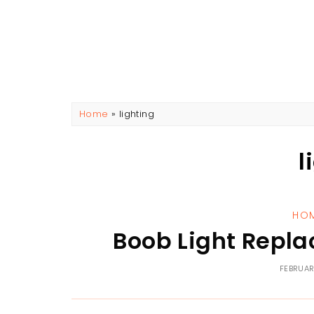
Home
»
lighting
l
HO
Boob Light Repla
FEBRUAR