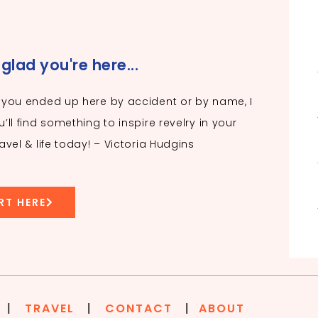
 glad you're here...
you ended up here by accident or by name, I
’ll find something to inspire revelry in your
avel & life today! – Victoria Hudgins
RT HERE
|
TRAVEL
|
CONTACT
|
ABOUT