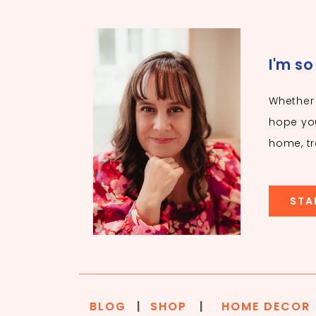
I'm so
Whether 
hope you
home, tr
STA
BLOG
|
SHOP
|
HOME DECOR