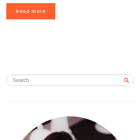
Read more