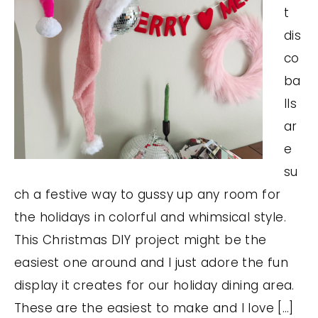
t
dis
co
ba
lls
ar
e
su
ch a festive way to gussy up any room for
the holidays in colorful and whimsical style.
This Christmas DIY project might be the
easiest one around and I just adore the fun
display it creates for our holiday dining area.
These are the easiest to make and I love […]