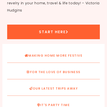
revelry in your home, travel & life today! – Victoria
Hudgins
START HERE
MAKING HOME MORE FESTIVE
FOR THE LOVE OF BUSINESS
OUR LATEST TRIPS AWAY
IT'S PARTY TIME