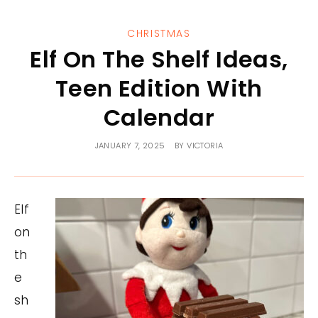
CHRISTMAS
Elf On The Shelf Ideas,
Teen Edition With
Calendar
JANUARY 7, 2025
BY
VICTORIA
Elf
on
th
e
sh