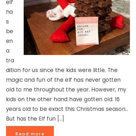
elf
ha
s
be
en
a
tra
dition for us since the kids were little. The
magic and fun of the elf has never gotten
old to me throughout the year. However, my
kids on the other hand have gotten old. 16
years old to be exact this Christmas season…
But has the Elf fun […]
Read more