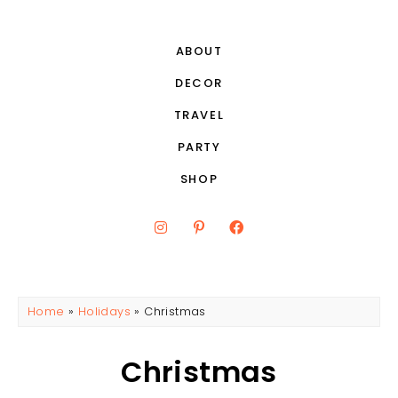
ABOUT
DECOR
TRAVEL
PARTY
SHOP
Home
»
Holidays
»
Christmas
Christmas