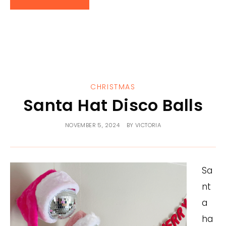
CHRISTMAS
Santa Hat Disco Balls
NOVEMBER 5, 2024
BY
VICTORIA
Sa
nt
a
ha