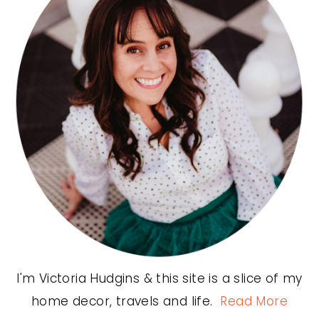
I'm Victoria Hudgins & this site is a slice of my
home decor, travels and life.
Read More