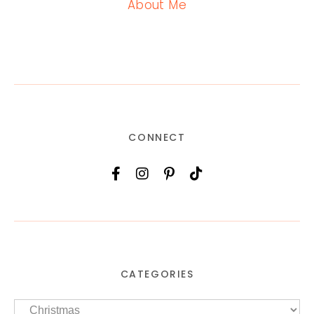
About Me
CONNECT
CATEGORIES