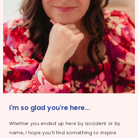
I'm so glad you're here...
Whether you ended up here by accident or by
name, I hope you’ll find something to inspire