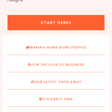
START HERE
MAKING HOME MORE FESTIVE
FOR THE LOVE OF BUSINESS
OUR LATEST TRIPS AWAY
IT'S PARTY TIME