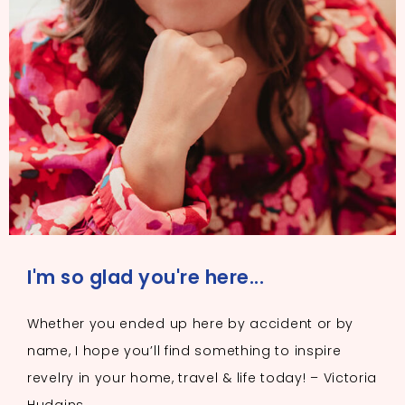
I'm so glad you're here...
Whether you ended up here by accident or by
name, I hope you’ll find something to inspire
revelry in your home, travel & life today! – Victoria
Hudgins