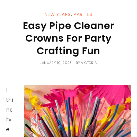
NEW YEARS
,
PARTIES
Easy Pipe Cleaner
Crowns For Party
Crafting Fun
JANUARY 10, 2023
BY
VICTORIA
I
thi
nk
I’v
e