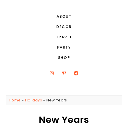
ABOUT
DECOR
TRAVEL
PARTY
SHOP
Home
»
Holidays
»
New Years
New Years