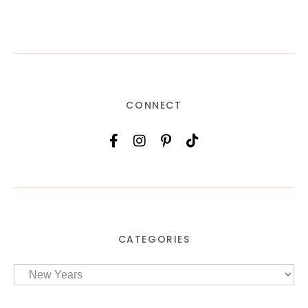
CONNECT
CATEGORIES