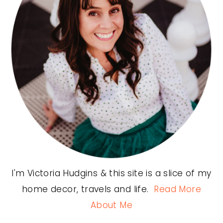
I'm Victoria Hudgins & this site is a slice of my
home decor, travels and life.
Read More
About Me