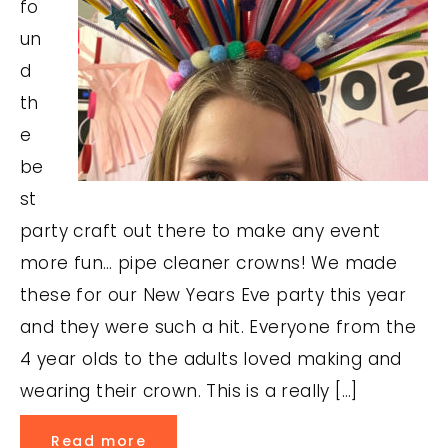
fo
un
d
th
e
be
st
party craft out there to make any event
more fun… pipe cleaner crowns! We made
these for our New Years Eve party this year
and they were such a hit. Everyone from the
4 year olds to the adults loved making and
wearing their crown. This is a really […]
Read more