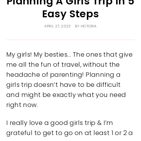
Planning A Girls Trip In 5
Easy Steps
APRIL 27, 2023
BY
VICTORIA
My girls! My besties… The ones that give
me all the fun of travel, without the
headache of parenting! Planning a
girls trip doesn’t have to be difficult
and might be exactly what you need
right now.
I really love a good girls trip & I’m
grateful to get to go on at least 1 or 2 a