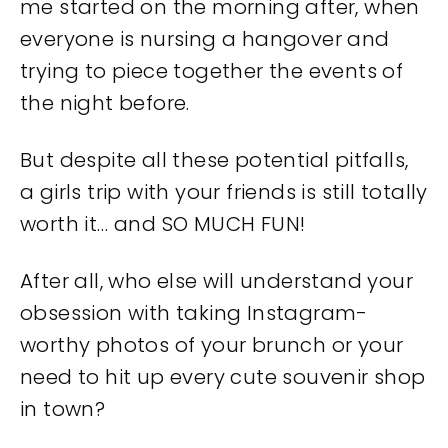
me started on the morning after, when
everyone is nursing a hangover and
trying to piece together the events of
the night before.
But despite all these potential pitfalls,
a girls trip with your friends is still totally
worth it… and SO MUCH FUN!
After all, who else will understand your
obsession with taking Instagram-
worthy photos of your brunch or your
need to hit up every cute souvenir shop
in town?