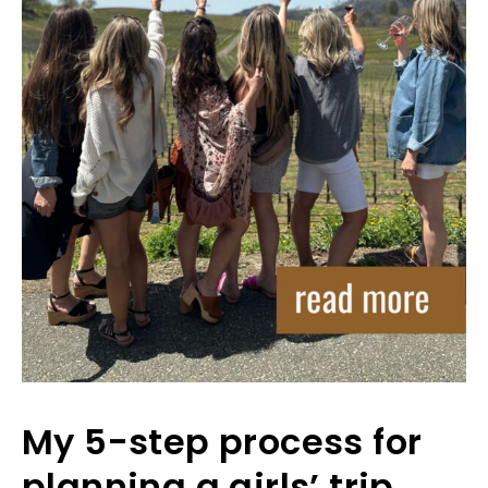
My 5-step process for
planning a girls’ trip