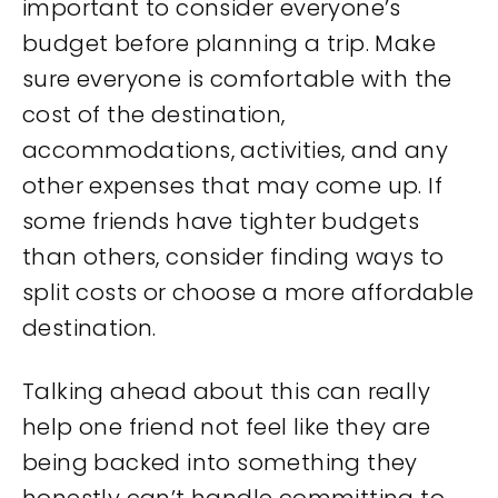
important to consider everyone’s
budget before planning a trip. Make
sure everyone is comfortable with the
cost of the destination,
accommodations, activities, and any
other expenses that may come up. If
some friends have tighter budgets
than others, consider finding ways to
split costs or choose a more affordable
destination.
Talking ahead about this can really
help one friend not feel like they are
being backed into something they