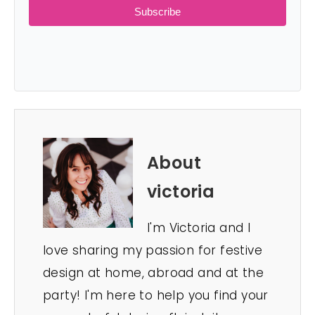
Subscribe
About
victoria
I'm Victoria and I
love sharing my passion for festive
design at home, abroad and at the
party! I'm here to help you find your