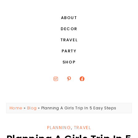
ABOUT
DECOR
TRAVEL
PARTY
SHOP
Home
»
Blog
»
Planning A Girls Trip In 5 Easy Steps
PLANNING
,
TRAVEL