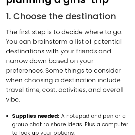
1. Choose the destination
The first step is to decide where to go.
You can brainstorm a list of potential
destinations with your friends and
narrow down based on your
preferences. Some things to consider
when choosing a destination include
travel time, cost, activities, and overall
vibe.
Supplies needed:
A notepad and pen or a
group chat to share ideas. Plus a computer
to look up your options.