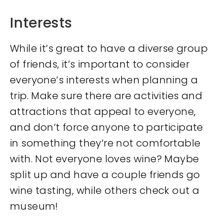
Interests
While it’s great to have a diverse group
of friends, it’s important to consider
everyone’s interests when planning a
trip. Make sure there are activities and
attractions that appeal to everyone,
and don’t force anyone to participate
in something they’re not comfortable
with. Not everyone loves wine? Maybe
split up and have a couple friends go
wine tasting, while others check out a
museum!