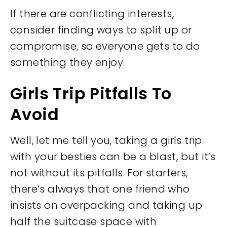
If there are conflicting interests,
consider finding ways to split up or
compromise, so everyone gets to do
something they enjoy.
Girls Trip Pitfalls To
Avoid
Well, let me tell you, taking a girls trip
with your besties can be a blast, but it’s
not without its pitfalls. For starters,
there’s always that one friend who
insists on overpacking and taking up
half the suitcase space with