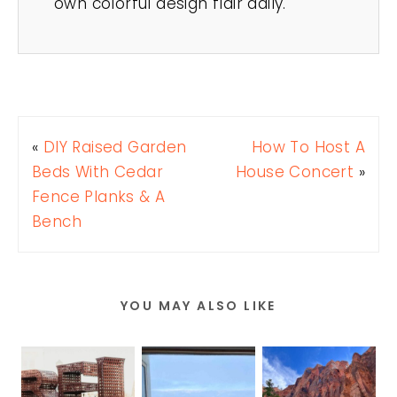
own colorful design flair daily.
«
DIY Raised Garden
How To Host A
Beds With Cedar
House Concert
»
Fence Planks & A
Bench
YOU MAY ALSO LIKE