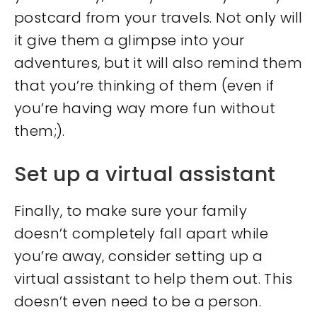
postcard from your travels. Not only will
it give them a glimpse into your
adventures, but it will also remind them
that you’re thinking of them (even if
you’re having way more fun without
them;).
Set up a virtual assistant
Finally, to make sure your family
doesn’t completely fall apart while
you’re away, consider setting up a
virtual assistant to help them out. This
doesn’t even need to be a person.