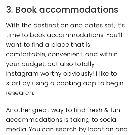
3. Book accommodations
With the destination and dates set, it’s
time to book accommodations. You’ll
want to find a place that is
comfortable, convenient, and within
your budget, but also totally
instagram worthy obviously! I like to
start by using a booking app to begin
research.
Another great way to find fresh & fun
accommodations is taking to social
media. You can search by location and