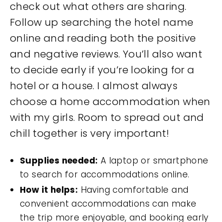
check out what others are sharing.
Follow up searching the hotel name
online and reading both the positive
and negative reviews. You’ll also want
to decide early if you’re looking for a
hotel or a house. I almost always
choose a home accommodation when
with my girls. Room to spread out and
chill together is very important!
Supplies needed:
A laptop or smartphone
to search for accommodations online.
How it helps:
Having comfortable and
convenient accommodations can make
the trip more enjoyable, and booking early