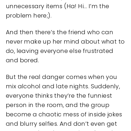
unnecessary items (Ha! Hi… I’m the
problem here;).
And then there’s the friend who can
never make up her mind about what to
do, leaving everyone else frustrated
and bored.
But the real danger comes when you
mix alcohol and late nights. Suddenly,
everyone thinks they’re the funniest
person in the room, and the group
become a chaotic mess of inside jokes
and blurry selfies. And don’t even get