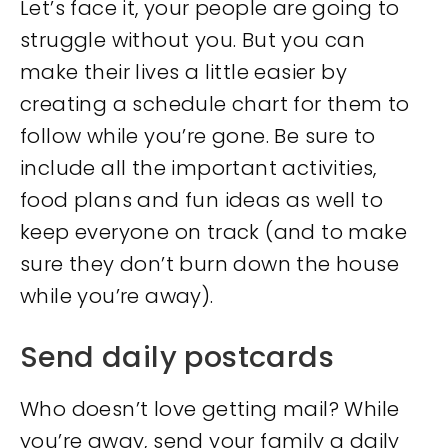
Let’s face it, your people are going to
struggle without you. But you can
make their lives a little easier by
creating a schedule chart for them to
follow while you’re gone. Be sure to
include all the important activities,
food plans and fun ideas as well to
keep everyone on track (and to make
sure they don’t burn down the house
while you’re away).
Send daily postcards
Who doesn’t love getting mail? While
you’re away, send your family a daily