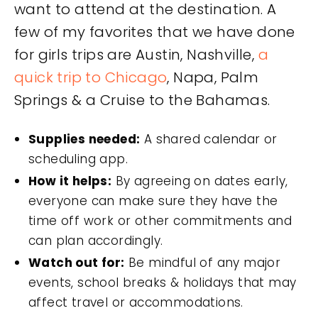
want to attend at the destination. A
few of my favorites that we have done
for girls trips are Austin, Nashville,
a
quick trip to Chicago
, Napa, Palm
Springs & a Cruise to the Bahamas.
Supplies needed:
A shared calendar or
scheduling app.
How it helps:
By agreeing on dates early,
everyone can make sure they have the
time off work or other commitments and
can plan accordingly.
Watch out for:
Be mindful of any major
events, school breaks & holidays that may
affect travel or accommodations.