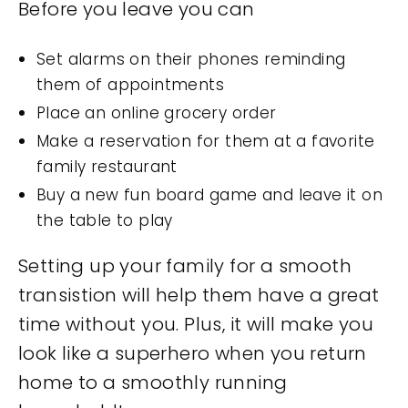
Before you leave you can
Set alarms on their phones reminding
them of appointments
Place an online grocery order
Make a reservation for them at a favorite
family restaurant
Buy a new fun board game and leave it on
the table to play
Setting up your family for a smooth
transistion will help them have a great
time without you. Plus, it will make you
look like a superhero when you return
home to a smoothly running