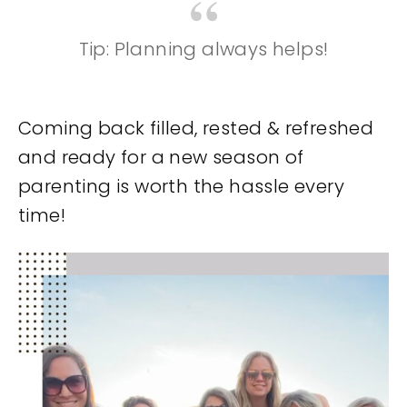
Tip: Planning always helps!
Coming back filled, rested & refreshed
and ready for a new season of
parenting is worth the hassle every
time!