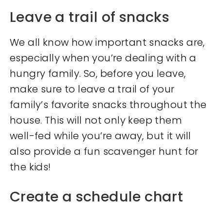
Leave a trail of snacks
We all know how important snacks are,
especially when you’re dealing with a
hungry family. So, before you leave,
make sure to leave a trail of your
family’s favorite snacks throughout the
house. This will not only keep them
well-fed while you’re away, but it will
also provide a fun scavenger hunt for
the kids!
Create a schedule chart