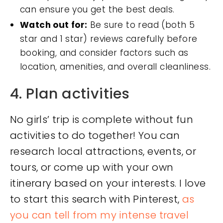
can ensure you get the best deals.
Watch out for:
Be sure to read (both 5
star and 1 star) reviews carefully before
booking, and consider factors such as
location, amenities, and overall cleanliness.
4. Plan activities
No girls’ trip is complete without fun
activities to do together! You can
research local attractions, events, or
tours, or come up with your own
itinerary based on your interests. I love
to start this search with Pinterest,
as
you can tell from my intense travel