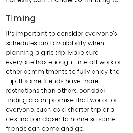
honestly can’t handle committing to.
Timing
It’s important to consider everyone’s
schedules and availability when
planning a girls trip. Make sure
everyone has enough time off work or
other commitments to fully enjoy the
trip. If some friends have more
restrictions than others, consider
finding a compromise that works for
everyone, such as a shorter trip or a
destination closer to home so some
friends can come and go.