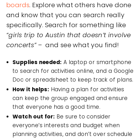
boards
. Explore what others have done
and know that you can search really
specifically. Search for something like
“girls trip to Austin that doesn’t involve
concerts”
– and see what you find!
Supplies needed:
A laptop or smartphone
to search for activities online, and a Google
Doc or spreadsheet to keep track of plans.
How it helps:
Having a plan for activities
can keep the group engaged and ensure
that everyone has a good time.
Watch out for:
Be sure to consider
everyone’s interests and budget when
planning activities, and don’t over schedule