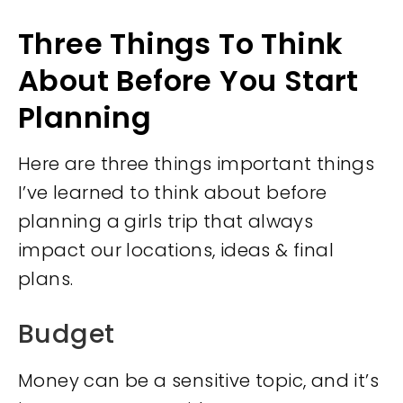
Three Things To Think
About Before You Start
Planning
Here are three things important things
I’ve learned to think about before
planning a girls trip that always
impact our locations, ideas & final
plans.
Budget
Money can be a sensitive topic, and it’s