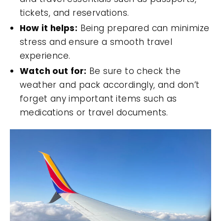
tickets, and reservations.
How it helps:
Being prepared can minimize
stress and ensure a smooth travel
experience.
Watch out for:
Be sure to check the
weather and pack accordingly, and don’t
forget any important items such as
medications or travel documents.