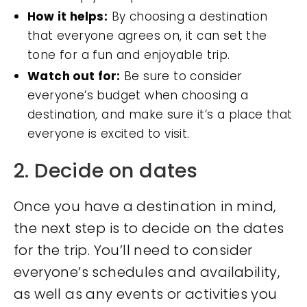
How it helps:
By choosing a destination
that everyone agrees on, it can set the
tone for a fun and enjoyable trip.
Watch out for:
Be sure to consider
everyone’s budget when choosing a
destination, and make sure it’s a place that
everyone is excited to visit.
2. Decide on dates
Once you have a destination in mind,
the next step is to decide on the dates
for the trip. You’ll need to consider
everyone’s schedules and availability,
as well as any events or activities you