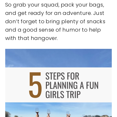
So grab your squad, pack your bags,
and get ready for an adventure. Just
don’t forget to bring plenty of snacks
and a good sense of humor to help
with that hangover.