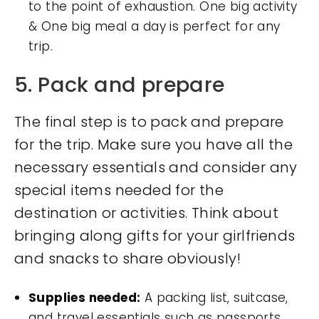
to the point of exhaustion. One big activity
& One big meal a day is perfect for any
trip.
5. Pack and prepare
The final step is to pack and prepare
for the trip. Make sure you have all the
necessary essentials and consider any
special items needed for the
destination or activities. Think about
bringing along gifts for your girlfriends
and snacks to share obviously!
Supplies needed:
A packing list, suitcase,
and travel essentials such as passports,