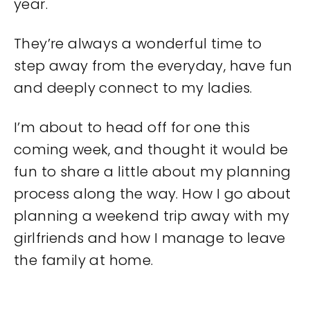
year.
They’re always a wonderful time to
step away from the everyday, have fun
and deeply connect to my ladies.
I’m about to head off for one this
coming week, and thought it would be
fun to share a little about my planning
process along the way. How I go about
planning a weekend trip away with my
girlfriends and how I manage to leave
the family at home.