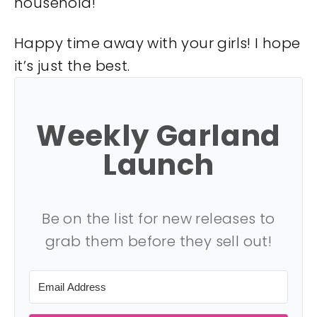
household!
Happy time away with your girls! I hope
it’s just the best.
Weekly Garland
Launch
Be on the list for new releases to
grab them before they sell out!