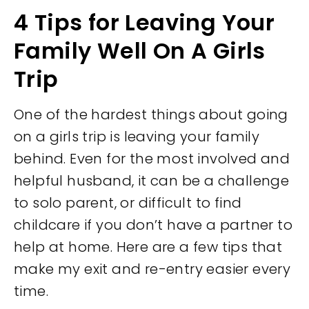
4 Tips for Leaving Your
Family Well On A Girls
Trip
One of the hardest things about going
on a girls trip is leaving your family
behind. Even for the most involved and
helpful husband, it can be a challenge
to solo parent, or difficult to find
childcare if you don’t have a partner to
help at home. Here are a few tips that
make my exit and re-entry easier every
time.