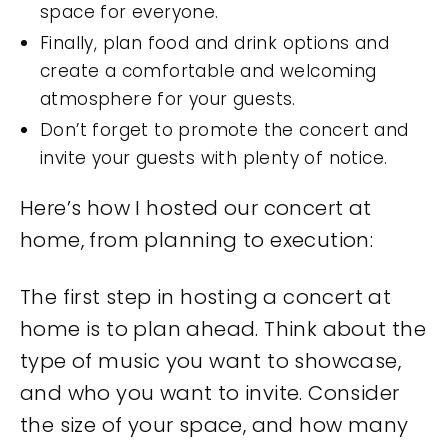
space for everyone.
Finally, plan food and drink options and
create a comfortable and welcoming
atmosphere for your guests.
Don’t forget to promote the concert and
invite your guests with plenty of notice.
Here’s how I hosted our concert at
home, from planning to execution:
The first step in hosting a concert at
home is to plan ahead. Think about the
type of music you want to showcase,
and who you want to invite. Consider
the size of your space, and how many