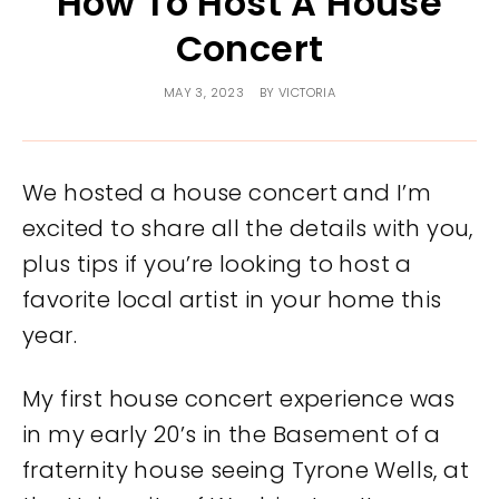
How To Host A House
Concert
MAY 3, 2023
BY
VICTORIA
We hosted a house concert and I’m
excited to share all the details with you,
plus tips if you’re looking to host a
favorite local artist in your home this
year.
My first house concert experience was
in my early 20’s in the Basement of a
fraternity house seeing Tyrone Wells, at