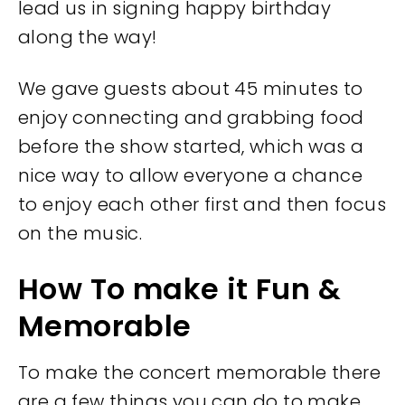
lead us in signing happy birthday
along the way!
We gave guests about 45 minutes to
enjoy connecting and grabbing food
before the show started, which was a
nice way to allow everyone a chance
to enjoy each other first and then focus
on the music.
How To make it Fun &
Memorable
To make the concert memorable there
are a few things you can do to make