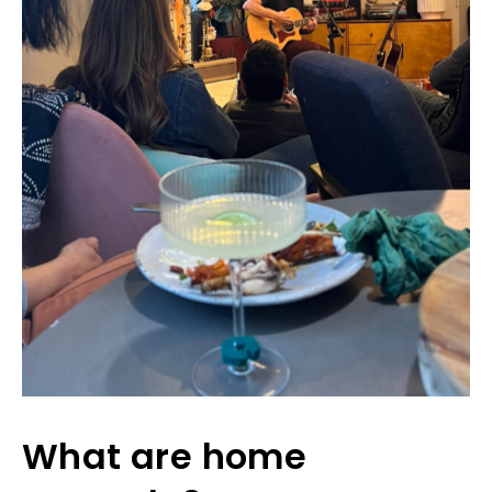
What are home