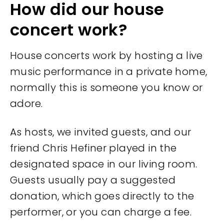
How did our house
concert work?
House concerts work by hosting a live
music performance in a private home,
normally this is someone you know or
adore.
As hosts, we invited guests, and our
friend Chris Hefiner played in the
designated space in our living room.
Guests usually pay a suggested
donation, which goes directly to the
performer, or you can charge a fee.