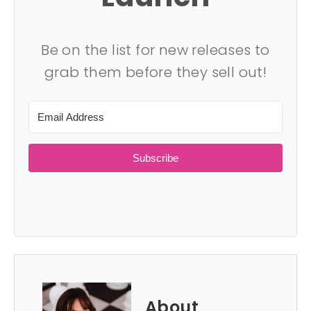
Be on the list for new releases to
grab them before they sell out!
Subscribe
About