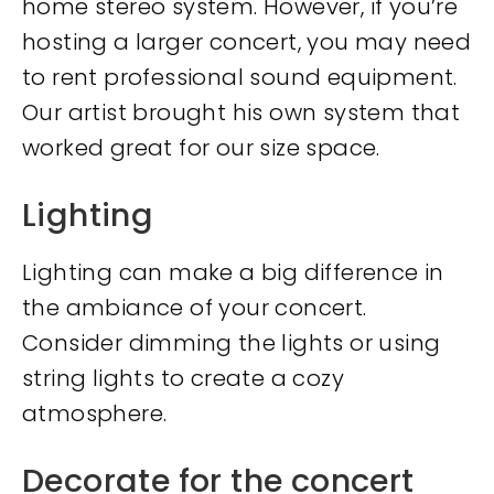
home stereo system. However, if you’re
hosting a larger concert, you may need
to rent professional sound equipment.
Our artist brought his own system that
worked great for our size space.
Lighting
Lighting can make a big difference in
the ambiance of your concert.
Consider dimming the lights or using
string lights to create a cozy
atmosphere.
Decorate for the concert