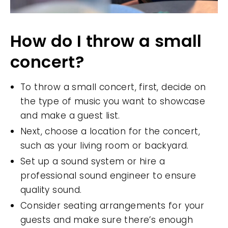
How do I throw a small
concert?
To throw a small concert, first, decide on
the type of music you want to showcase
and make a guest list.
Next, choose a location for the concert,
such as your living room or backyard.
Set up a sound system or hire a
professional sound engineer to ensure
quality sound.
Consider seating arrangements for your
guests and make sure there’s enough