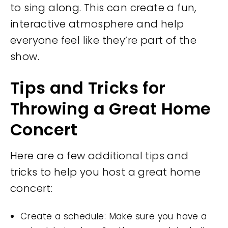
to sing along. This can create a fun,
interactive atmosphere and help
everyone feel like they’re part of the
show.
Tips and Tricks for
Throwing a Great Home
Concert
Here are a few additional tips and
tricks to help you host a great home
concert:
Create a schedule: Make sure you have a