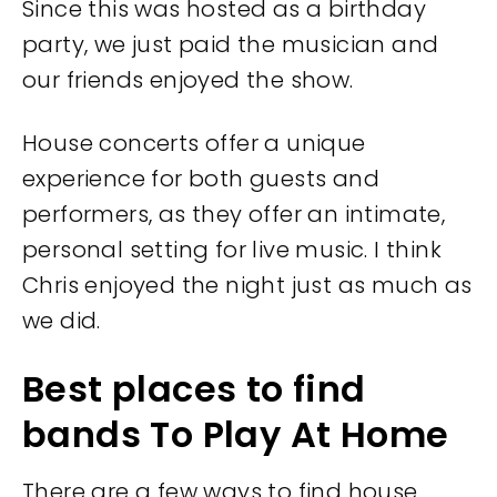
Since this was hosted as a birthday
party, we just paid the musician and
our friends enjoyed the show.
House concerts offer a unique
experience for both guests and
performers, as they offer an intimate,
personal setting for live music. I think
Chris enjoyed the night just as much as
we did.
Best places to find
bands To Play At Home
There are a few ways to find house