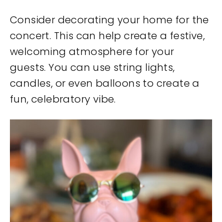
Consider decorating your home for the
concert. This can help create a festive,
welcoming atmosphere for your
guests. You can use string lights,
candles, or even balloons to create a
fun, celebratory vibe.