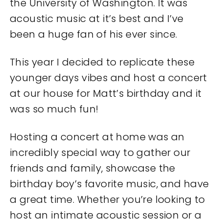
the University of Washington. It was
acoustic music at it’s best and I’ve
been a huge fan of his ever since.
This year I decided to replicate these
younger days vibes and host a concert
at our house for Matt’s birthday and it
was so much fun!
Hosting a concert at home was an
incredibly special way to gather our
friends and family, showcase the
birthday boy’s favorite music, and have
a great time. Whether you’re looking to
host an intimate acoustic session or a