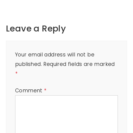
Leave a Reply
Your email address will not be
published.
Required fields are marked
*
Comment
*