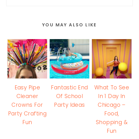
YOU MAY ALSO LIKE
Easy Pipe
Fantastic End
What To See
Cleaner
Of School
In 1 Day In
Crowns For
Party Ideas
Chicago –
Party Crafting
Food,
Fun
Shopping &
Fun