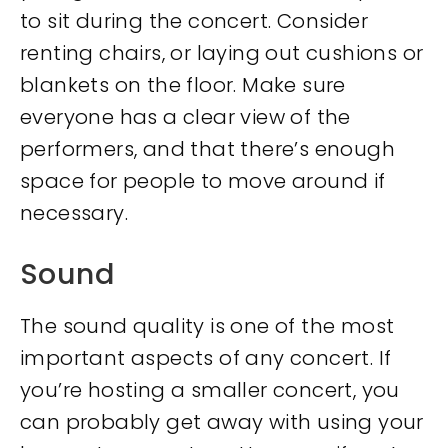
to sit during the concert. Consider
renting chairs, or laying out cushions or
blankets on the floor. Make sure
everyone has a clear view of the
performers, and that there’s enough
space for people to move around if
necessary.
Sound
The sound quality is one of the most
important aspects of any concert. If
you’re hosting a smaller concert, you
can probably get away with using your