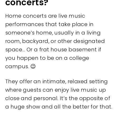
concerts?
Home concerts are live music
performances that take place in
someone’s home, usually in a living
room, backyard, or other designated
space… Or a frat house basement if
you happen to be on a college
campus. 😉
They offer an intimate, relaxed setting
where guests can enjoy live music up
close and personal. It’s the opposite of
a huge show and all the better for that.