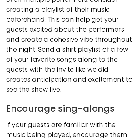
creating a playlist of their music
beforehand. This can help get your
guests excited about the performers
and create a cohesive vibe throughout
the night. Send a shirt playlist of a few
of your favorite songs along to the
guests with the invite like we did
creates anticipation and excitement to
see the show live.
Encourage sing-alongs
If your guests are familiar with the
music being played, encourage them