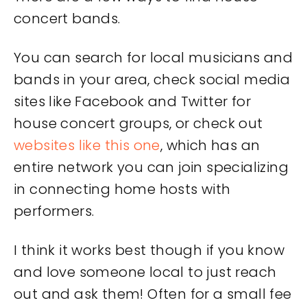
concert bands.
You can search for local musicians and
bands in your area, check social media
sites like Facebook and Twitter for
house concert groups, or check out
websites like this one
, which has an
entire network you can join specializing
in connecting home hosts with
performers.
I think it works best though if you know
and love someone local to just reach
out and ask them! Often for a small fee