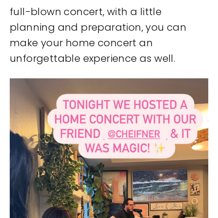
full-blown concert, with a little
planning and preparation, you can
make your home concert an
unforgettable experience as well.