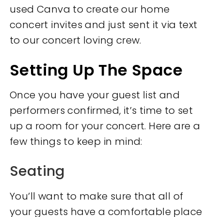
used Canva to create our home
concert invites and just sent it via text
to our concert loving crew.
Setting Up The Space
Once you have your guest list and
performers confirmed, it’s time to set
up a room for your concert. Here are a
few things to keep in mind:
Seating
You’ll want to make sure that all of
your guests have a comfortable place