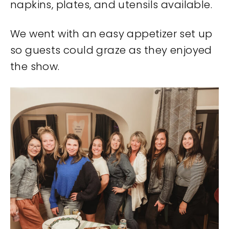
napkins, plates, and utensils available.
We went with an easy appetizer set up
so guests could graze as they enjoyed
the show.