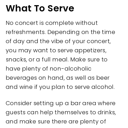
What To Serve
No concert is complete without
refreshments. Depending on the time
of day and the vibe of your concert,
you may want to serve appetizers,
snacks, or a full meal. Make sure to
have plenty of non-alcoholic
beverages on hand, as well as beer
and wine if you plan to serve alcohol.
Consider setting up a bar area where
guests can help themselves to drinks,
and make sure there are plenty of