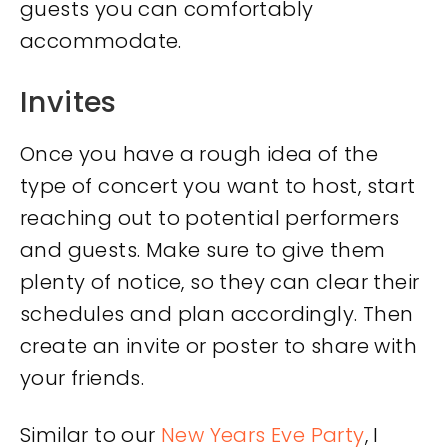
guests you can comfortably
accommodate.
Invites
Once you have a rough idea of the
type of concert you want to host, start
reaching out to potential performers
and guests. Make sure to give them
plenty of notice, so they can clear their
schedules and plan accordingly. Then
create an invite or poster to share with
your friends.
Similar to our
New Years Eve Party
, I