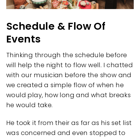
Schedule & Flow Of
Events
Thinking through the schedule before
will help the night to flow well. I chatted
with our musician before the show and
we created a simple flow of when he
would play, how long and what breaks
he would take.
He took it from their as far as his set list
was concerned and even stopped to