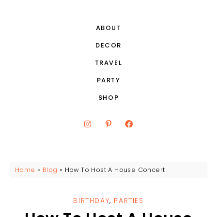
ABOUT
DECOR
TRAVEL
PARTY
SHOP
Home
»
Blog
»
How To Host A House Concert
BIRTHDAY
,
PARTIES