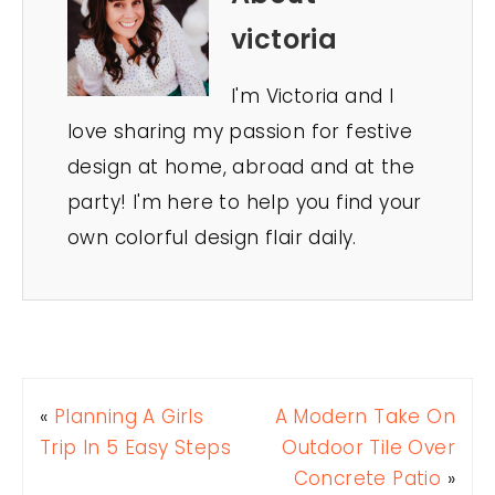
victoria
I'm Victoria and I
love sharing my passion for festive
design at home, abroad and at the
party! I'm here to help you find your
own colorful design flair daily.
«
Planning A Girls
A Modern Take On
Trip In 5 Easy Steps
Outdoor Tile Over
Concrete Patio
»