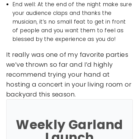
End well: At the end of the night make sure
your audience claps and thanks the
musician, it’s no small feat to get in front
of people and you want them to feel as
blessed by the experience as you do!
It really was one of my favorite parties
we’ve thrown so far and I’d highly
recommend trying your hand at
hosting a concert in your living room or
backyard this season.
Weekly Garland
Launch