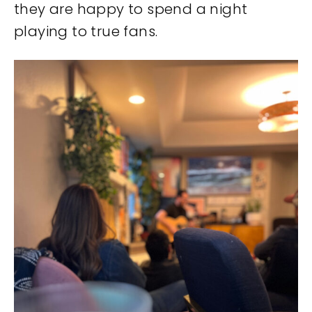
they are happy to spend a night
playing to true fans.