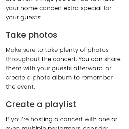
your home concert extra special for
your guests:
Take photos
Make sure to take plenty of photos
throughout the concert. You can share
them with your guests afterward, or
create a photo album to remember
the event.
Create a playlist
If you’re hosting a concert with one or
even multiple performers, consider