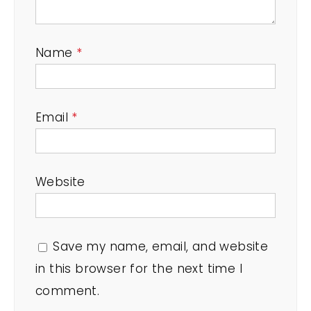
Name
*
Email
*
Website
Save my name, email, and website
in this browser for the next time I
comment.