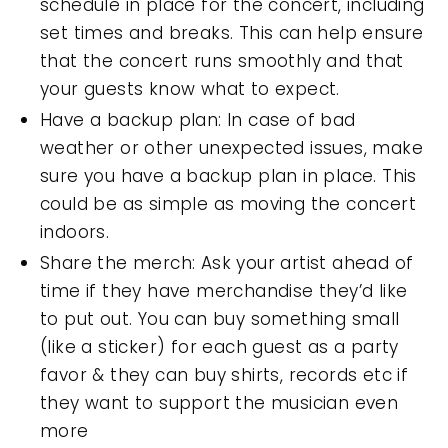
schedule in place for the concert, including
set times and breaks. This can help ensure
that the concert runs smoothly and that
your guests know what to expect.
Have a backup plan: In case of bad
weather or other unexpected issues, make
sure you have a backup plan in place. This
could be as simple as moving the concert
indoors.
Share the merch: Ask your artist ahead of
time if they have merchandise they’d like
to put out. You can buy something small
(like a sticker) for each guest as a party
favor & they can buy shirts, records etc if
they want to support the musician even
more