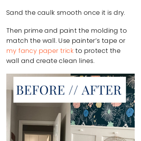
Sand the caulk smooth once it is dry.
Then prime and paint the molding to
match the wall. Use painter’s tape or
my fancy paper trick
to protect the
wall and create clean lines.