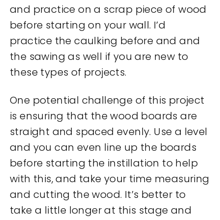
and practice on a scrap piece of wood
before starting on your wall. I’d
practice the caulking before and and
the sawing as well if you are new to
these types of projects.
One potential challenge of this project
is ensuring that the wood boards are
straight and spaced evenly. Use a level
and you can even line up the boards
before starting the instillation to help
with this, and take your time measuring
and cutting the wood. It’s better to
take a little longer at this stage and