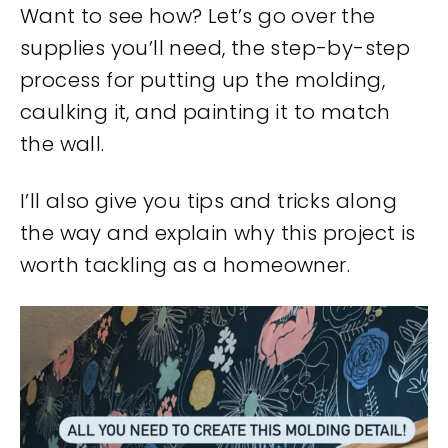
Want to see how? Let’s go over the
supplies you’ll need, the step-by-step
process for putting up the molding,
caulking it, and painting it to match
the wall.
I’ll also give you tips and tricks along
the way and explain why this project is
worth tackling as a homeowner.