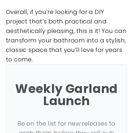
Overall, if you’re looking for a DIY
project that’s both practical and
aesthetically pleasing, this is it! You can
transform your bathroom into a stylish,
classic space that you’ll love for years
to come.
Weekly Garland
Launch
Be on the list for new releases to