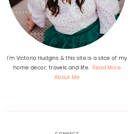
I'm Victoria Hudgins & this site is a slice of my
home decor, travels and life.
Read More
About Me
CONNECT