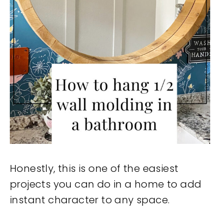
Honestly, this is one of the easiest
projects you can do in a home to add
instant character to any space.