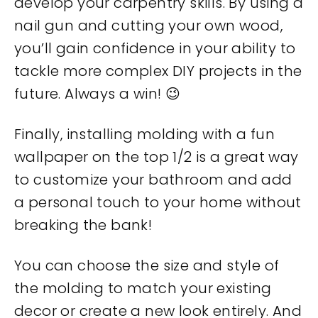
develop your carpentry skills. By using a
nail gun and cutting your own wood,
you’ll gain confidence in your ability to
tackle more complex DIY projects in the
future. Always a win! 😉
Finally, installing molding with a fun
wallpaper on the top 1/2 is a great way
to customize your bathroom and add
a personal touch to your home without
breaking the bank!
You can choose the size and style of
the molding to match your existing
decor or create a new look entirely. And