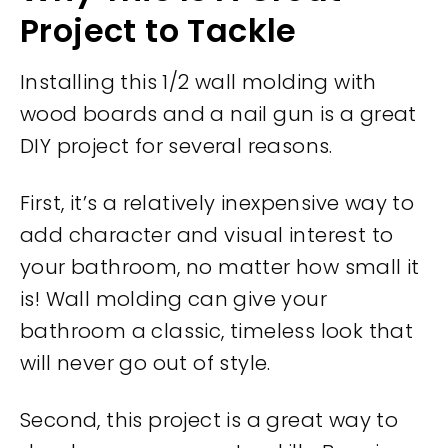
Project to Tackle
Installing this 1/2 wall molding with
wood boards and a nail gun is a great
DIY project for several reasons.
First, it’s a relatively inexpensive way to
add character and visual interest to
your bathroom, no matter how small it
is! Wall molding can give your
bathroom a classic, timeless look that
will never go out of style.
Second, this project is a great way to