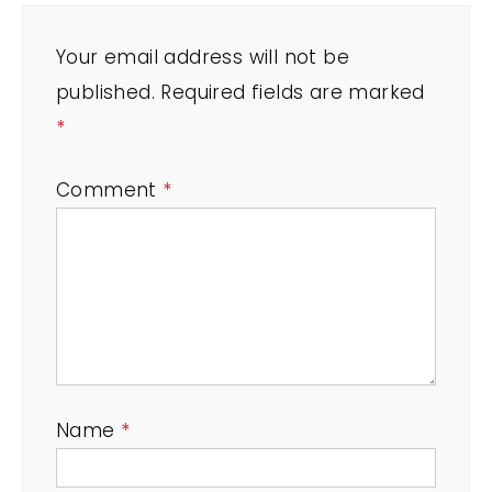
Your email address will not be
published.
Required fields are marked
*
Comment
*
Name
*