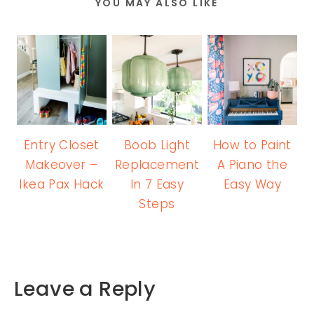
YOU MAY ALSO LIKE
Entry Closet
Boob Light
How to Paint
Makeover –
Replacement
A Piano the
Ikea Pax Hack
In 7 Easy
Easy Way
Steps
Leave a Reply