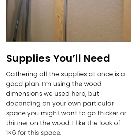
Supplies You’ll Need
Gathering all the supplies at once is a
good plan. I’m using the wood
dimensions we used here, but
depending on your own particular
space you might want to go thicker or
thinner on the wood. I like the look of
1×6 for this space.