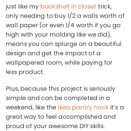
just like my
bookshelf in closet
trick,
only needing to buy 1/2 a walls worth of
wall paper (or even 1/4 worth if you go
high with your molding like we did),
means you can splurge on a beautiful
design and get the impact of a
wallpapered room, while paying for
less product.
Plus, because this project is seriously
simple and can be completed in a
weekend, like the
Ikea pantry hack
it’s a
great way to feel accomplished and
proud of your awesome DIY skills.