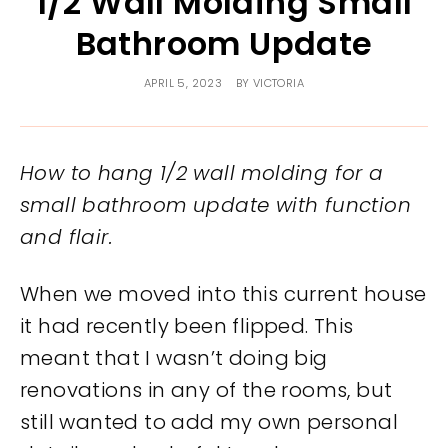
1/2 Wall Molding Small
Bathroom Update
APRIL 5, 2023
BY
VICTORIA
How to hang 1/2 wall molding for a
small bathroom update with function
and flair.
When we moved into this current house
it had recently been flipped. This
meant that I wasn’t doing big
renovations in any of the rooms, but
still wanted to add my own personal