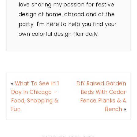
love sharing my passion for festive
design at home, abroad and at the
party! I'm here to help you find your
own colorful design flair daily.
«
What To See In 1
DIY Raised Garden
Day In Chicago –
Beds With Cedar
Food, Shopping &
Fence Planks & A
Fun
Bench
»