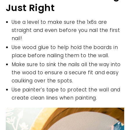
Just Right
Use a level to make sure the 1x6s are
straight and even before you nail the first
nail!
Use wood glue to help hold the boards in
place before nailing them to the wall.
Make sure to sink the nails all the way into
the wood to ensure a secure fit and easy
caulking over the spots.
Use painter’s tape to protect the wall and
create clean lines when painting.