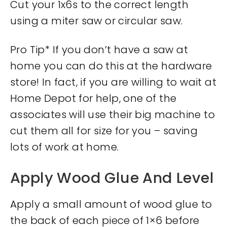
Cut your 1x6s to the correct length
using a miter saw or circular saw.
Pro Tip* If you don’t have a saw at
home you can do this at the hardware
store! In fact, if you are willing to wait at
Home Depot for help, one of the
associates will use their big machine to
cut them all for size for you – saving
lots of work at home.
Apply Wood Glue And Level
Apply a small amount of wood glue to
the back of each piece of 1×6 before