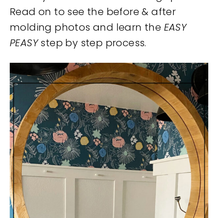
Read on to see the before & after
molding photos and learn the
EASY
PEASY
step by step process.