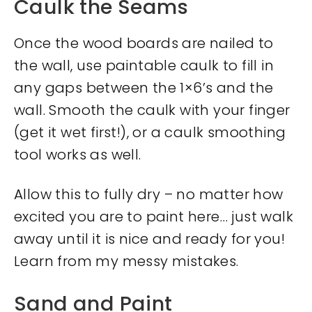
Caulk the Seams
Once the wood boards are nailed to
the wall, use paintable caulk to fill in
any gaps between the 1×6’s and the
wall. Smooth the caulk with your finger
(get it wet first!), or a caulk smoothing
tool works as well.
Allow this to fully dry – no matter how
excited you are to paint here… just walk
away until it is nice and ready for you!
Learn from my messy mistakes.
Sand and Paint