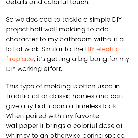
details and colorful touch.
So we decided to tackle a simple DIY
project half wall molding to add
character to my bathroom without a
lot of work. Similar to the
DIY electric
fireplace
, it’s getting a big bang for my
DIY working effort.
This type of molding is often used in
traditional or classic homes and can
give any bathroom a timeless look.
When paired with my favorite
wallpaper it brings a colorful dose of
whimsy to an otherwise boring space.