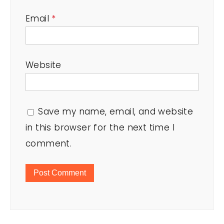
Email
*
Website
Save my name, email, and website
in this browser for the next time I
comment.