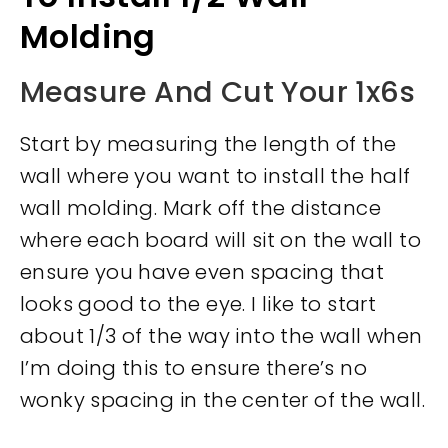
Molding
Measure And Cut Your 1x6s
Start by measuring the length of the
wall where you want to install the half
wall molding. Mark off the distance
where each board will sit on the wall to
ensure you have even spacing that
looks good to the eye. I like to start
about 1/3 of the way into the wall when
I’m doing this to ensure there’s no
wonky spacing in the center of the wall.