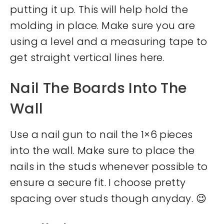
putting it up. This will help hold the
molding in place. Make sure you are
using a level and a measuring tape to
get straight vertical lines here.
Nail The Boards Into The
Wall
Use a nail gun to nail the 1×6 pieces
into the wall. Make sure to place the
nails in the studs whenever possible to
ensure a secure fit. I choose pretty
spacing over studs though anyday. 😉