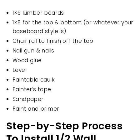
1×6 lumber boards
1×8 for the top & bottom (or whatever your
baseboard style is)
Chair rail to finish off the top
Nail gun & nails
Wood glue
Level
Paintable caulk
Painter’s tape
Sandpaper
Paint and primer
Step-by-Step Process
To Install 1/2 Wall