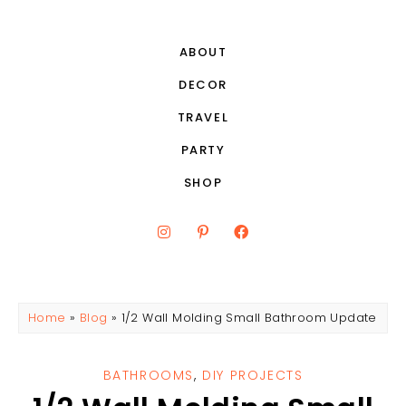
ABOUT
DECOR
TRAVEL
PARTY
SHOP
Home
»
Blog
»
1/2 Wall Molding Small Bathroom Update
BATHROOMS
,
DIY PROJECTS