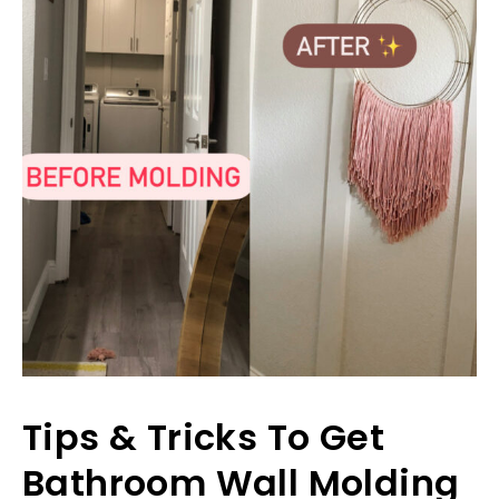
Tips & Tricks To Get
Bathroom Wall Molding