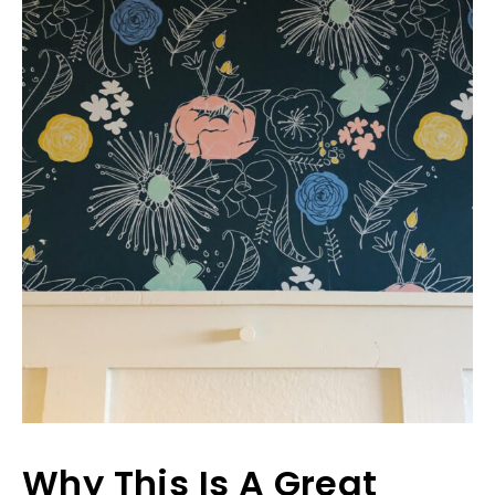
Why This Is A Great