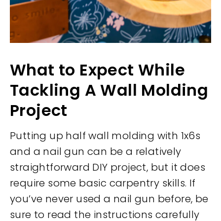
What to Expect While
Tackling A Wall Molding
Project
Putting up half wall molding with 1x6s
and a nail gun can be a relatively
straightforward DIY project, but it does
require some basic carpentry skills. If
you’ve never used a nail gun before, be
sure to read the instructions carefully