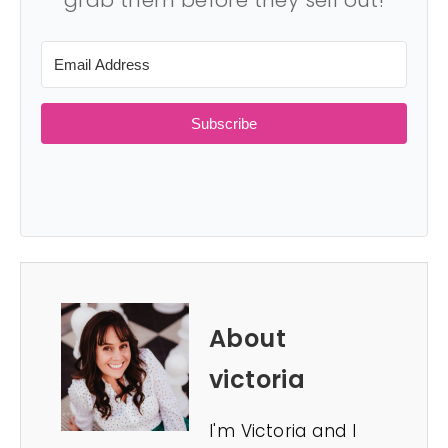
grab them before they sell out!
Subscribe
About
victoria
I'm Victoria and I