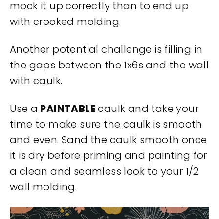
mock it up correctly than to end up
with crooked molding.
Another potential challenge is filling in
the gaps between the 1x6s and the wall
with caulk.
Use a
PAINTABLE
caulk and take your
time to make sure the caulk is smooth
and even. Sand the caulk smooth once
it is dry before priming and painting for
a clean and seamless look to your 1/2
wall molding.