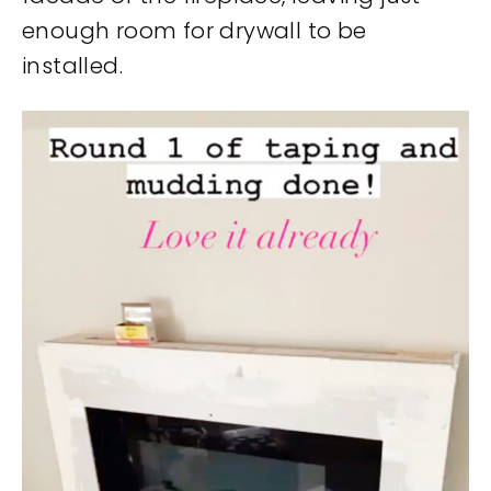
enough room for drywall to be
installed.