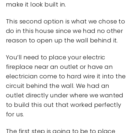
make it look built in.
This second option is what we chose to
do in this house since we had no other
reason to open up the wall behind it.
You’ll need to place your electric
fireplace near an outlet or have an
electrician come to hard wire it into the
circuit behind the wall. We had an
outlet directly under where we wanted
to build this out that worked perfectly
for us.
The first step is going to be to place