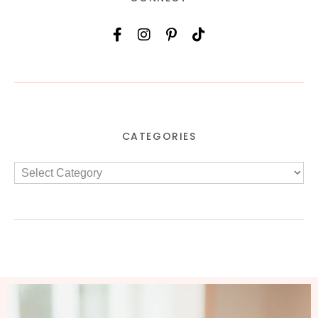
CATEGORIES