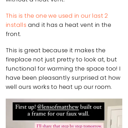
This is the one we used in our last 2
installs
and it has a heat vent in the
front.
This is great because it makes the
fireplace not just pretty to look at, but
functional for warming the space too! I
have been pleasantly surprised at how
well ours works to heat up our room.