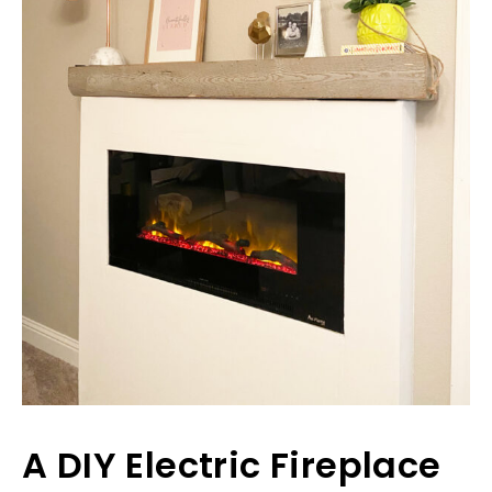
A DIY Electric Fireplace