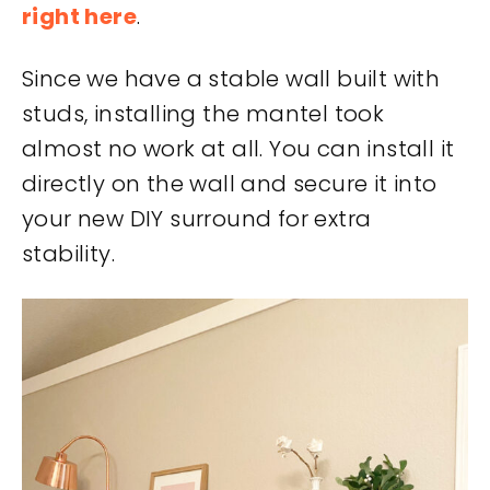
right here
.
Since we have a stable wall built with
studs, installing the mantel took
almost no work at all. You can install it
directly on the wall and secure it into
your new DIY surround for extra
stability.