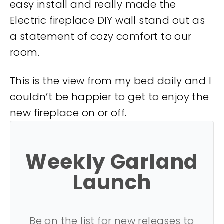
easy install and really made the
Electric fireplace DIY wall stand out as
a statement of cozy comfort to our
room.
This is the view from my bed daily and I
couldn’t be happier to get to enjoy the
new fireplace on or off.
Weekly Garland
Launch
Be on the list for new releases to