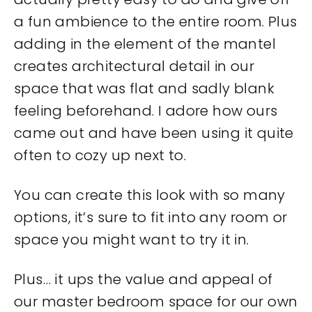
a fun ambience to the entire room. Plus
adding in the element of the mantel
creates architectural detail in our
space that was flat and sadly blank
feeling beforehand. I adore how ours
came out and have been using it quite
often to cozy up next to.
You can create this look with so many
options, it’s sure to fit into any room or
space you might want to try it in.
Plus… it ups the value and appeal of
our master bedroom space for our own