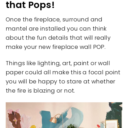
that Pops!
Once the fireplace, surround and
mantel are installed you can think
about the fun details that will really
make your new fireplace wall POP.
Things like lighting, art, paint or wall
paper could all make this a focal point
you will be happy to stare at whether
the fire is blazing or not.