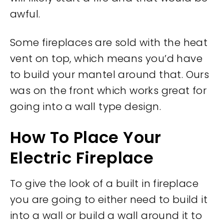
awful.
Some fireplaces are sold with the heat
vent on top, which means you’d have
to build your mantel around that. Ours
was on the front which works great for
going into a wall type design.
How To Place Your
Electric Fireplace
To give the look of a built in fireplace
you are going to either need to build it
into a wall or build a wall around it to