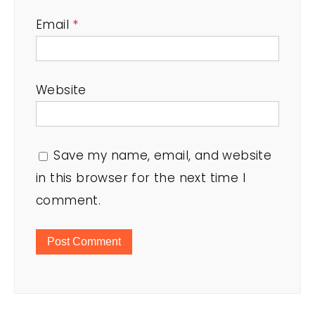
Email
*
Website
Save my name, email, and website
in this browser for the next time I
comment.