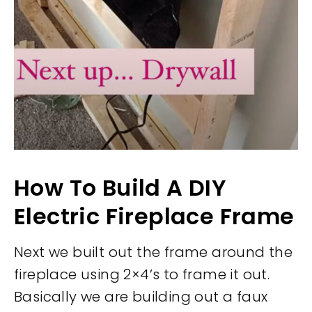
How To Build A DIY
Electric Fireplace Frame
Next we built out the frame around the
fireplace using 2×4’s to frame it out.
Basically we are building out a faux