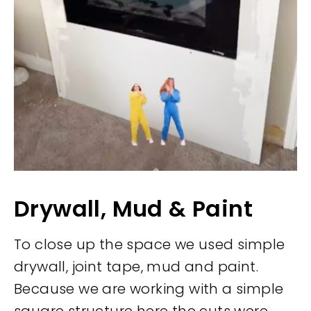
Drywall, Mud & Paint
To close up the space we used simple
drywall, joint tape, mud and paint.
Because we are working with a simple