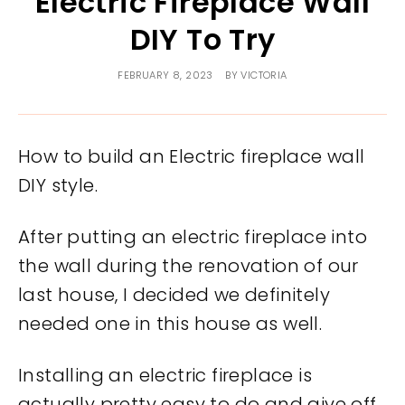
Electric Fireplace Wall
DIY To Try
FEBRUARY 8, 2023
BY
VICTORIA
How to build an Electric fireplace wall
DIY style.
After putting an electric fireplace into
the wall during the renovation of our
last house, I decided we definitely
needed one in this house as well.
Installing an electric fireplace is
actually pretty easy to do and give off