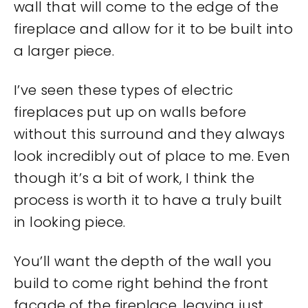
wall that will come to the edge of the
fireplace and allow for it to be built into
a larger piece.
I’ve seen these types of electric
fireplaces put up on walls before
without this surround and they always
look incredibly out of place to me. Even
though it’s a bit of work, I think the
process is worth it to have a truly built
in looking piece.
You’ll want the depth of the wall you
build to come right behind the front
facade of the fireplace, leaving just