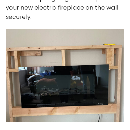
your new electric fireplace on the wall
securely.