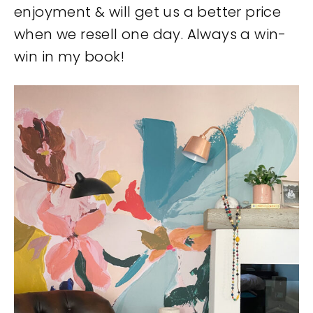
enjoyment & will get us a better price
when we resell one day. Always a win-
win in my book!