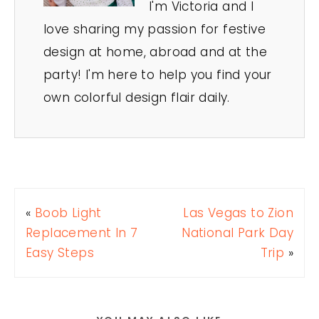
I'm Victoria and I
love sharing my passion for festive
design at home, abroad and at the
party! I'm here to help you find your
own colorful design flair daily.
«
Boob Light
Las Vegas to Zion
Replacement In 7
National Park Day
Easy Steps
Trip
»