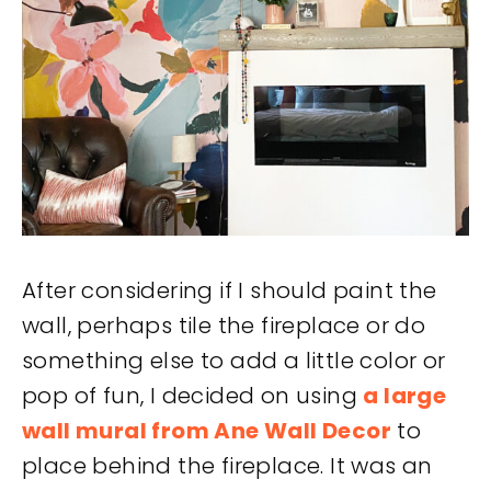
After considering if I should paint the
wall, perhaps tile the fireplace or do
something else to add a little color or
pop of fun, I decided on using
a large
wall mural from Ane Wall Decor
to
place behind the fireplace. It was an