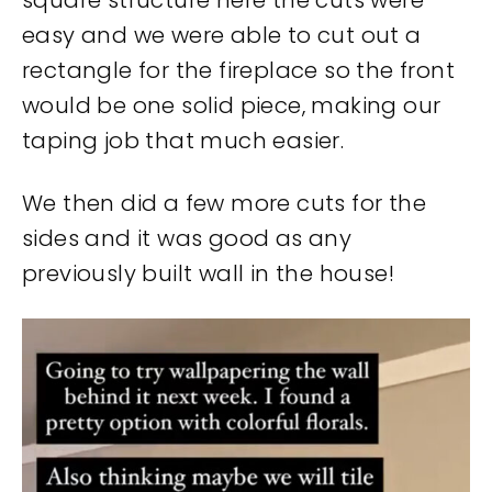
square structure here the cuts were
easy and we were able to cut out a
rectangle for the fireplace so the front
would be one solid piece, making our
taping job that much easier.
We then did a few more cuts for the
sides and it was good as any
previously built wall in the house!