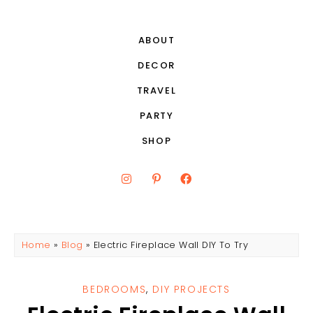
ABOUT
DECOR
TRAVEL
PARTY
SHOP
Home
»
Blog
»
Electric Fireplace Wall DIY To Try
BEDROOMS
,
DIY PROJECTS