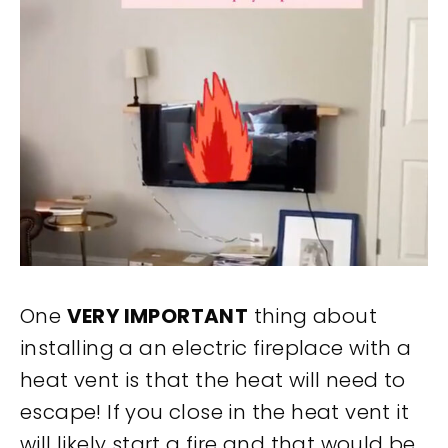
One
VERY IMPORTANT
thing about
installing a an electric fireplace with a
heat vent is that the heat will need to
escape! If you close in the heat vent it
will likely start a fire and that would be