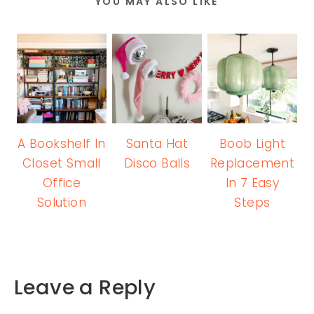
YOU MAY ALSO LIKE
A Bookshelf In
Santa Hat
Boob Light
Closet Small
Disco Balls
Replacement
Office
In 7 Easy
Solution
Steps
Leave a Reply