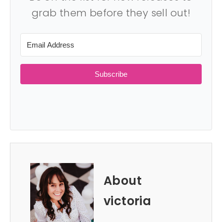
grab them before they sell out!
Subscribe
About
victoria