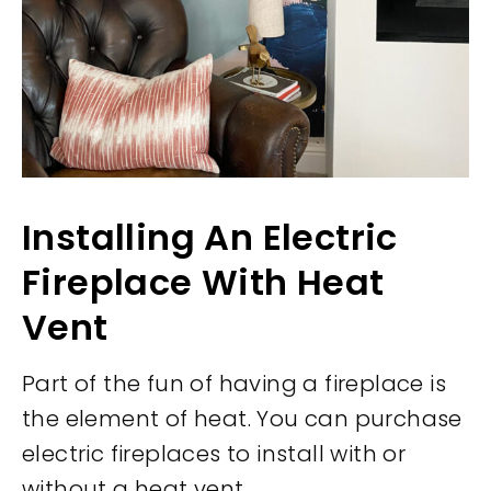
Installing An Electric
Fireplace With Heat
Vent
Part of the fun of having a fireplace is
the element of heat. You can purchase
electric fireplaces to install with or
without a heat vent.