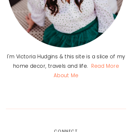
I'm Victoria Hudgins & this site is a slice of my
home decor, travels and life.
Read More
About Me
CONNECT