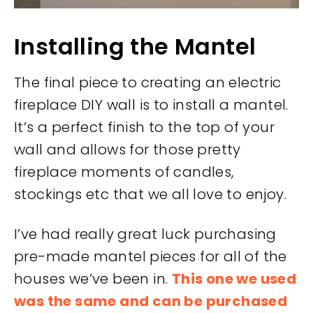
Installing the Mantel
The final piece to creating an electric
fireplace DIY wall is to install a mantel.
It’s a perfect finish to the top of your
wall and allows for those pretty
fireplace moments of candles,
stockings etc that we all love to enjoy.
I’ve had really great luck purchasing
pre-made mantel pieces for all of the
houses we’ve been in.
This one we used
was the same and can be purchased