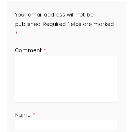
Your email address will not be
published.
Required fields are marked
*
Comment
*
Name
*