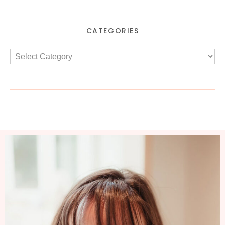
CATEGORIES